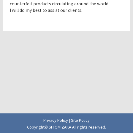
counterfeit products circulating around the world.
I will do my best to assist our clients.
Privacy Policy
|
Site Policy
Copyright© SHIOMIZAKA All rights reserved.