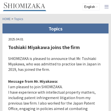
HOME
>
Topics
Topics
2025.04.01
Toshiaki Miyakawa joins the firm
SHIOMIZAKA is pleased to announce that Mr. Toshiaki
Miyakawa, who was admitted to practice law in Japan in
2019, has joined the firm.
Message from Mr. Miyakawa:
I am pleased to join SHIOMIZAKA.
I have experience with intellectual property matters,
including patent infringement litigation from my
previous law firm. I also worked for the Japan Patent
Office, engaging in policies aimed at combating