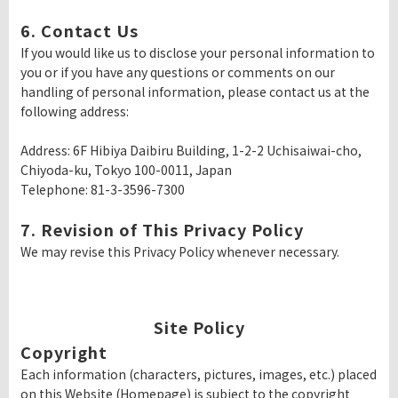
6. Contact Us
If you would like us to disclose your personal information to
you or if you have any questions or comments on our
handling of personal information, please contact us at the
following address:
Address: 6F Hibiya Daibiru Building, 1-2-2 Uchisaiwai-cho,
Chiyoda-ku, Tokyo 100-0011, Japan
Telephone: 81-3-3596-7300
7. Revision of This Privacy Policy
We may revise this Privacy Policy whenever necessary.
Site Policy
Copyright
Each information (characters, pictures, images, etc.) placed
on this Website (Homepage) is subject to the copyright