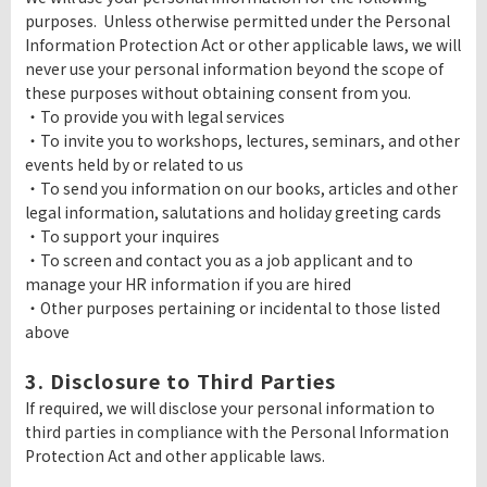
purposes. Unless otherwise permitted under the Personal
Information Protection Act or other applicable laws, we will
never use your personal information beyond the scope of
these purposes without obtaining consent from you.
・To provide you with legal services
・To invite you to workshops, lectures, seminars, and other
events held by or related to us
・To send you information on our books, articles and other
legal information, salutations and holiday greeting cards
・To support your inquires
・To screen and contact you as a job applicant and to
manage your HR information if you are hired
・Other purposes pertaining or incidental to those listed
above
3. Disclosure to Third Parties
If required, we will disclose your personal information to
third parties in compliance with the Personal Information
Protection Act and other applicable laws.