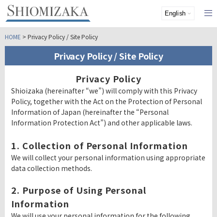
HOME
> Privacy Policy / Site Policy
Privacy Policy / Site Policy
Privacy Policy
Shioizaka (hereinafter “we”) will comply with this Privacy
Policy, together with the Act on the Protection of Personal
Information of Japan (hereinafter the “Personal
Information Protection Act”) and other applicable laws.
1. Collection of Personal Information
We will collect your personal information using appropriate
data collection methods.
2. Purpose of Using Personal
Information
We will use your personal information for the following