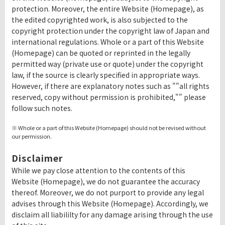
protection. Moreover, the entire Website (Homepage), as
the edited copyrighted work, is also subjected to the
copyright protection under the copyright law of Japan and
international regulations. Whole or a part of this Website
(Homepage) can be quoted or reprinted in the legally
permitted way (private use or quote) under the copyright
law, if the source is clearly specified in appropriate ways.
However, if there are explanatory notes such as ""all rights
reserved, copy without permission is prohibited,"" please
follow such notes.
※ Whole or a part of this Website (Homepage) should not be revised without
our permission.
Disclaimer
While we pay close attention to the contents of this
Website (Homepage), we do not guarantee the accuracy
thereof. Moreover, we do not purport to provide any legal
advises through this Website (Homepage). Accordingly, we
disclaim all liabililty for any damage arising through the use