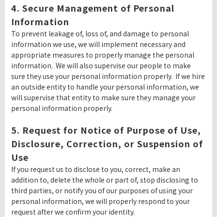
4. Secure Management of Personal
Information
To prevent leakage of, loss of, and damage to personal
information we use, we will implement necessary and
appropriate measures to properly manage the personal
information. We will also supervise our people to make
sure they use your personal information properly. If we hire
an outside entity to handle your personal information, we
will supervise that entity to make sure they manage your
personal information properly.
5. Request for Notice of Purpose of Use,
Disclosure, Correction, or Suspension of
Use
If you request us to disclose to you, correct, make an
addition to, delete the whole or part of, stop disclosing to
third parties, or notify you of our purposes of using your
personal information, we will properly respond to your
request after we confirm your identity.