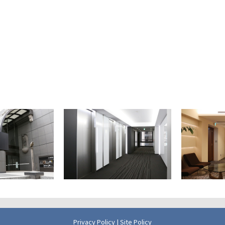
Privacy Policy
|
Site Policy