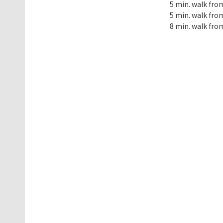
5 min. walk fro
5 min. walk from
8 min. walk from