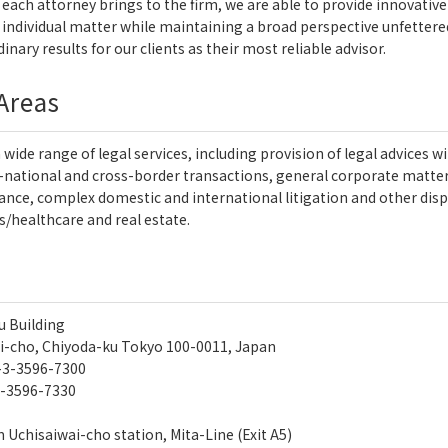
each attorney brings to the firm, we are able to provide innovative l
 individual matter while maintaining a broad perspective unfettered 
inary results for our clients as their most reliable advisor.
 Areas
a wide range of legal services, including provision of legal advice
national and cross-border transactions, general corporate matters,
nance, complex domestic and international litigation and other disp
/healthcare and real estate.
u Building
i-cho, Chiyoda-ku Tokyo 100-0011, Japan
-3-3596-7300
-3596-7330
 Uchisaiwai-cho station, Mita-Line (Exit A5)