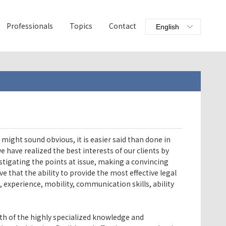
Professionals
Topics
Contact
 might sound obvious, it is easier said than done in
 have realized the best interests of our clients by
stigating the points at issue, making a convincing
e that the ability to provide the most effective legal
e, experience, mobility, communication skills, ability
th of the highly specialized knowledge and