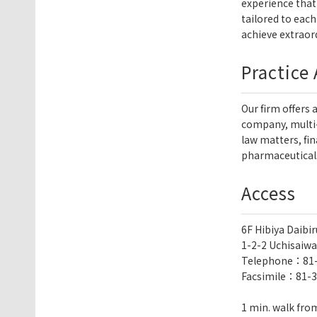
experience that 
tailored to each
achieve extraord
Practice
Our firm offers 
company, multi-
law matters, fi
pharmaceuticals
Access
6F Hibiya Daibir
1-2-2 Uchisaiwa
Telephone：
81
Facsimile：81-3
1 min. walk from