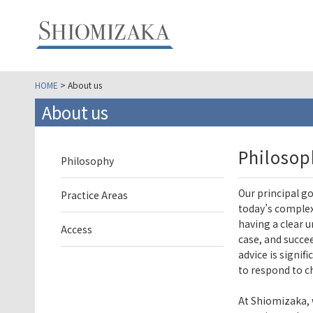
HOME
> About us
About us
Philosop
Philosophy
Our principal go
Practice Areas
today’s complex
having a clear 
Access
case, and succee
advice is signif
to respond to c
At Shiomizaka, 