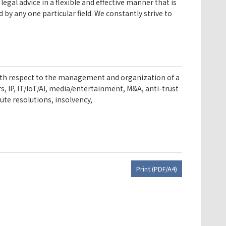
egal advice in a flexible and effective manner that is
by any one particular field. We constantly strive to
s with respect to the management and organization of a
 IP, IT/IoT/AI, media/entertainment, M&A, anti-trust
ute resolutions, insolvency,
Print (PDF/A4)