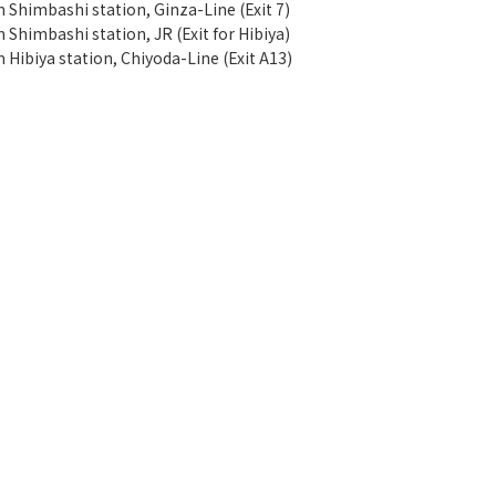
m Shimbashi station, Ginza-Line (Exit 7)
 Shimbashi station, JR (Exit for Hibiya)
 Hibiya station, Chiyoda-Line (Exit A13)