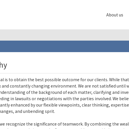
About us
hy
al is to obtain the best possible outcome for our clients. While that
 and constantly changing environment. We are not satisfied until we
understanding of the background of each matter, clarifying and inve
ding in lawsuits or negotiations with the parties involved. We believ
icantly enhanced by our flexible viewpoints, clear thinking, expertis
hanges, and unbending sprit.
we recognize the significance of teamwork. By combining the weal